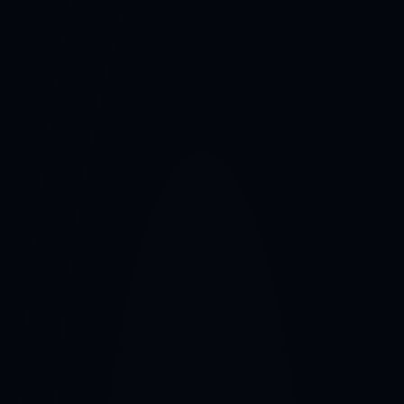
Home
About
Services
Full-Service Representation
CONTACT