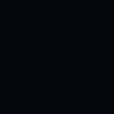
NIL/Branding