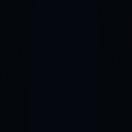
Career Development & Planning